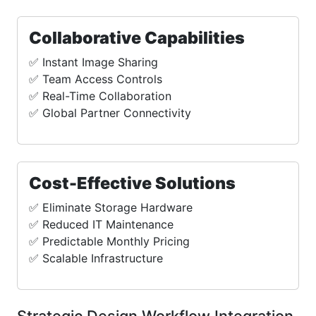
Collaborative Capabilities
✅ Instant Image Sharing
✅ Team Access Controls
✅ Real-Time Collaboration
✅ Global Partner Connectivity
Cost-Effective Solutions
✅ Eliminate Storage Hardware
✅ Reduced IT Maintenance
✅ Predictable Monthly Pricing
✅ Scalable Infrastructure
Strategic Design Workflow Integration