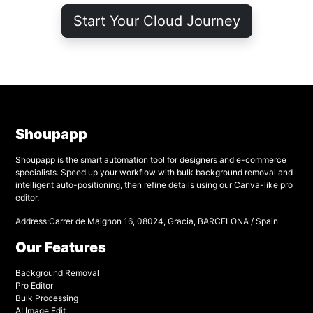
Start Your Cloud Journey
Shoupapp
Shoupapp is the smart automation tool for designers and e-commerce
specialists. Speed up your workflow with bulk background removal and
intelligent auto-positioning, then refine details using our Canva-like pro
editor.
Address:Carrer de Maignon 16, 08024, Gracia, BARCELONA / Spain
Our Features
Background Removal
Pro Editor
Bulk Processing
AI Image Edit