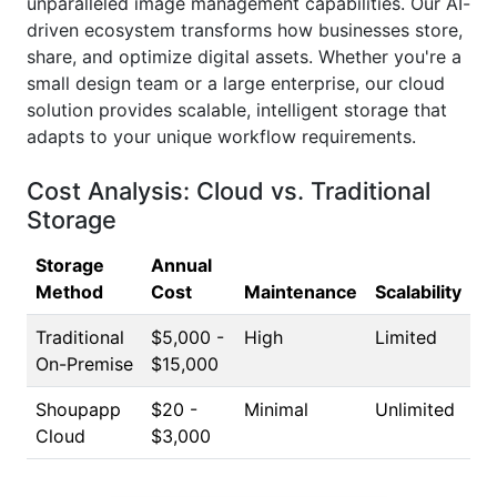
unparalleled image management capabilities. Our AI-
driven ecosystem transforms how businesses store,
share, and optimize digital assets. Whether you're a
small design team or a large enterprise, our cloud
solution provides scalable, intelligent storage that
adapts to your unique workflow requirements.
Cost Analysis: Cloud vs. Traditional
Storage
Storage
Annual
Method
Cost
Maintenance
Scalability
Traditional
$5,000 -
High
Limited
On-Premise
$15,000
Shoupapp
$20 -
Minimal
Unlimited
Cloud
$3,000