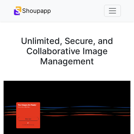
Shoupapp
Unlimited, Secure, and
Collaborative Image
Management