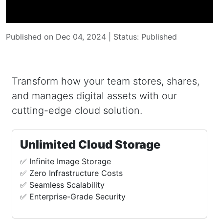
Published on Dec 04, 2024 | Status: Published
Transform how your team stores, shares,
and manages digital assets with our
cutting-edge cloud solution.
Unlimited Cloud Storage
✅ Infinite Image Storage
✅ Zero Infrastructure Costs
✅ Seamless Scalability
✅ Enterprise-Grade Security