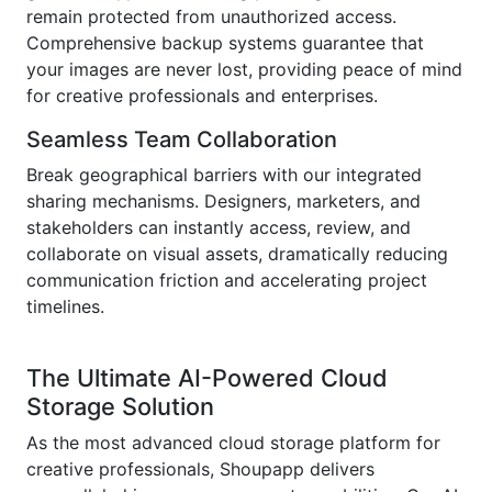
remain protected from unauthorized access.
Comprehensive backup systems guarantee that
your images are never lost, providing peace of mind
for creative professionals and enterprises.
Seamless Team Collaboration
Break geographical barriers with our integrated
sharing mechanisms. Designers, marketers, and
stakeholders can instantly access, review, and
collaborate on visual assets, dramatically reducing
communication friction and accelerating project
timelines.
The Ultimate AI-Powered Cloud
Storage Solution
As the most advanced cloud storage platform for
creative professionals, Shoupapp delivers