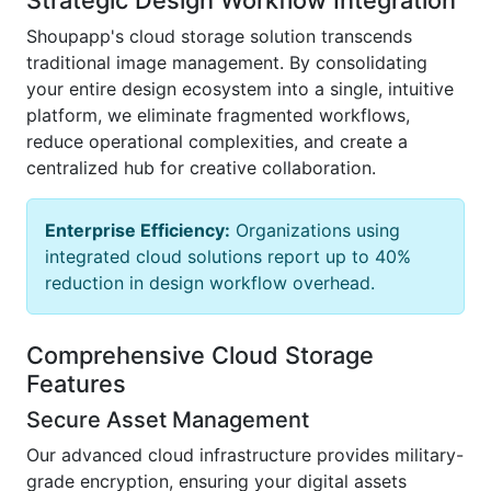
Shoupapp's cloud storage solution transcends
traditional image management. By consolidating
your entire design ecosystem into a single, intuitive
platform, we eliminate fragmented workflows,
reduce operational complexities, and create a
centralized hub for creative collaboration.
Enterprise Efficiency:
Organizations using
integrated cloud solutions report up to 40%
reduction in design workflow overhead.
Comprehensive Cloud Storage
Features
Secure Asset Management
Our advanced cloud infrastructure provides military-
grade encryption, ensuring your digital assets