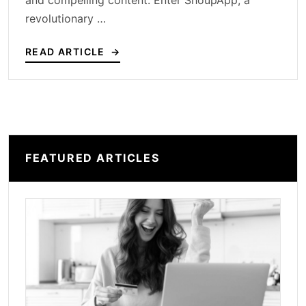
and compelling content. Enter ShoupApp, a
revolutionary …
READ ARTICLE
FEATURED ARTICLES