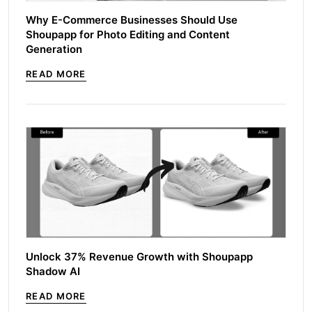
Why E-Commerce Businesses Should Use
Shoupapp for Photo Editing and Content
Generation
READ MORE
Unlock 37% Revenue Growth with Shoupapp
Shadow AI
READ MORE