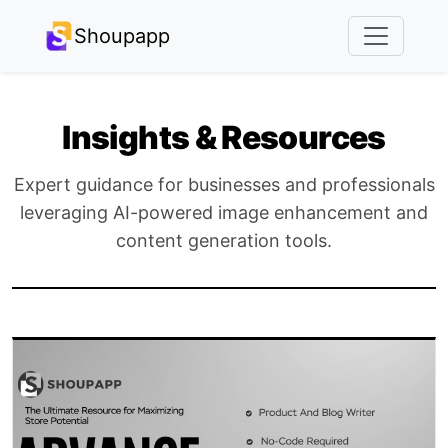
Shoupapp
Insights & Resources
Expert guidance for businesses and professionals
leveraging AI-powered image enhancement and
content generation tools.