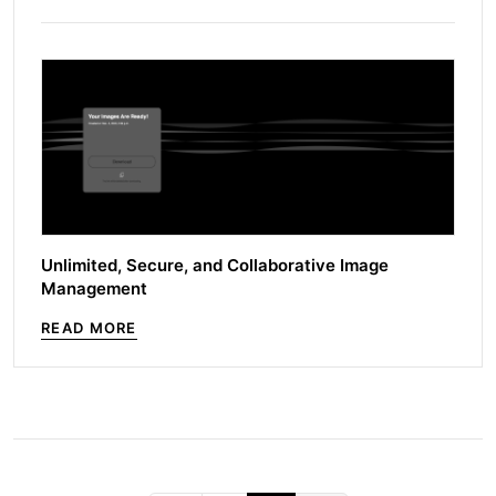
Unlimited, Secure, and Collaborative Image
Management
READ MORE