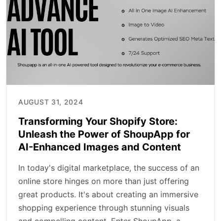
AUGUST 31, 2024
Transforming Your Shopify Store:
Unleash the Power of ShoupApp for
AI-Enhanced Images and Content
In today's digital marketplace, the success of an
online store hinges on more than just offering
great products. It's about creating an immersive
shopping experience through stunning visuals